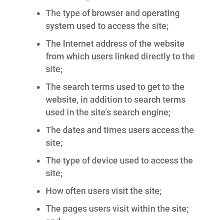
The type of browser and operating
system used to access the site;
The Internet address of the website
from which users linked directly to the
site;
The search terms used to get to the
website, in addition to search terms
used in the site’s search engine;
The dates and times users access the
site;
The type of device used to access the
site;
How often users visit the site;
The pages users visit within the site;