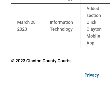
Added
section
March 28,
Information
Click
2023
Technology
Clayton
Mobile
App
© 2023 Clayton County Courts
Privacy