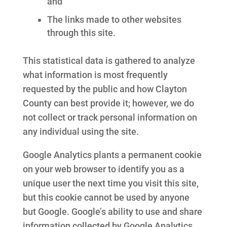
and
The links made to other websites
through this site.
This statistical data is gathered to analyze
what information is most frequently
requested by the public and how Clayton
County can best provide it; however, we do
not collect or track personal information on
any individual using the site.
Google Analytics plants a permanent cookie
on your web browser to identify you as a
unique user the next time you visit this site,
but this cookie cannot be used by anyone
but Google. Google’s ability to use and share
information collected by Google Analytics