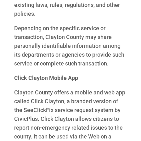
existing laws, rules, regulations, and other
policies.
Depending on the specific service or
transaction, Clayton County may share
personally identifiable information among
its departments or agencies to provide such
service or complete such transaction.
Click Clayton Mobile App
Clayton County offers a mobile and web app
called Click Clayton, a branded version of
the SeeClickFix service request system by
CivicPlus. Click Clayton allows citizens to
report non-emergency related issues to the
county. It can be used via the Web on a