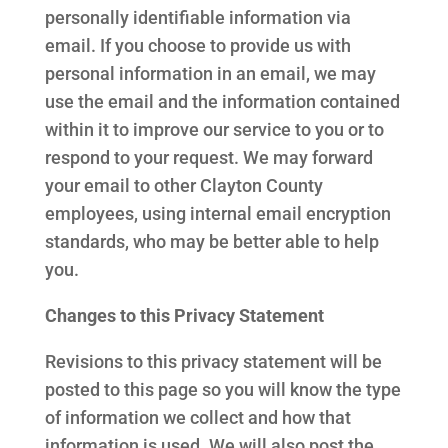
personally identifiable information via
email. If you choose to provide us with
personal information in an email, we may
use the email and the information contained
within it to improve our service to you or to
respond to your request. We may forward
your email to other Clayton County
employees, using internal email encryption
standards, who may be better able to help
you.
Changes to this Privacy Statement
Revisions to this privacy statement will be
posted to this page so you will know the type
of information we collect and how that
information is used. We will also post the