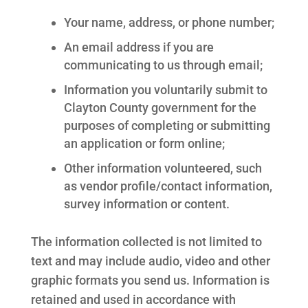
Your name, address, or phone number;
An email address if you are
communicating to us through email;
Information you voluntarily submit to
Clayton County government for the
purposes of completing or submitting
an application or form online;
Other information volunteered, such
as vendor profile/contact information,
survey information or content.
The information collected is not limited to
text and may include audio, video and other
graphic formats you send us. Information is
retained and used in accordance with