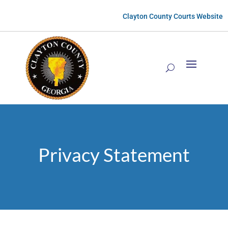
Clayton County Courts Website
Privacy Statement