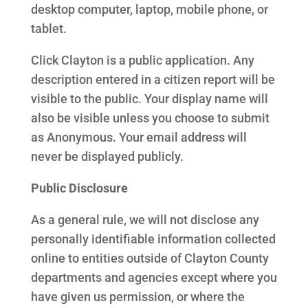
desktop computer, laptop, mobile phone, or
tablet.
Click Clayton is a public application. Any
description entered in a citizen report will be
visible to the public. Your display name will
also be visible unless you choose to submit
as Anonymous. Your email address will
never be displayed publicly.
Public Disclosure
As a general rule, we will not disclose any
personally identifiable information collected
online to entities outside of Clayton County
departments and agencies except where you
have given us permission, or where the