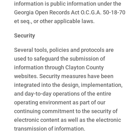
information is public information under the
Georgia Open Records Act O.C.G.A. 50-18-70
et seq., or other applicable laws.
Security
Several tools, policies and protocols are
used to safeguard the submission of
information through Clayton County
websites. Security measures have been
integrated into the design, implementation,
and day-to-day operations of the entire
operating environment as part of our
continuing commitment to the security of
electronic content as well as the electronic
transmission of information.