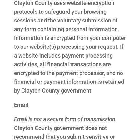
Clayton County uses website encryption
protocols to safeguard your browsing
sessions and the voluntary submission of
any form containing personal information.
Information is encrypted from your computer
to our website(s) processing your request. If
a website includes payment processing
activities, all financial transactions are
encrypted to the payment processor, and no
financial or payment information is retained
by Clayton County government.
Email
Email is not a secure form of transmission.
Clayton County government does not
recommend that you submit sensitive or