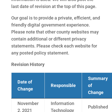
last date of revision at the top of this page.
Our goal is to provide a private, efficient, and
friendly digital government experience.
Please note that other county websites may
contain additional or different privacy
statements. Please check each website for
any posted policy statement.
Revision History
Summary
Date of
Responsible
of
Change
Change
November
Information
Published
2, 2021
Technology