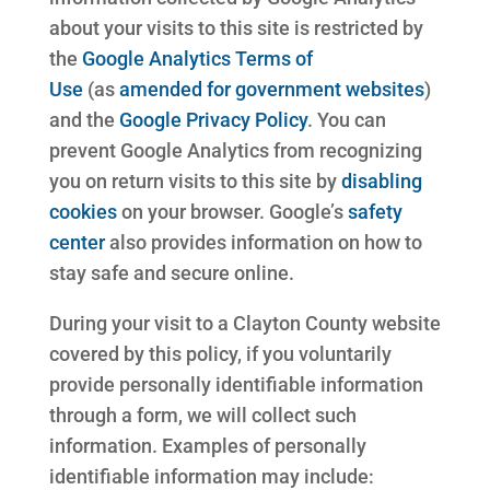
about your visits to this site is restricted by
the
Google Analytics Terms of
Use
(as
amended for government websites
)
and the
Google Privacy Policy
. You can
prevent Google Analytics from recognizing
you on return visits to this site by
disabling
cookies
on your browser. Google’s
safety
center
also provides information on how to
stay safe and secure online.
During your visit to a Clayton County website
covered by this policy, if you voluntarily
provide personally identifiable information
through a form, we will collect such
information. Examples of personally
identifiable information may include: