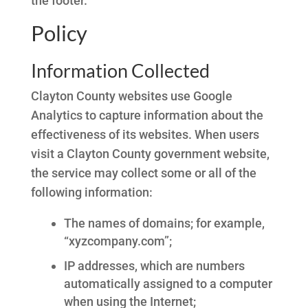
the footer.
Policy
Information Collected
Clayton County websites use Google
Analytics to capture information about the
effectiveness of its websites. When users
visit a Clayton County government website,
the service may collect some or all of the
following information:
The names of domains; for example,
“xyzcompany.com”;
IP addresses, which are numbers
automatically assigned to a computer
when using the Internet;