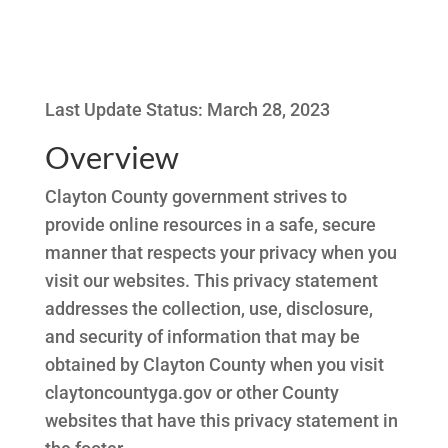
Last Update Status: March 28, 2023
Overview
Clayton County government strives to
provide online resources in a safe, secure
manner that respects your privacy when you
visit our websites. This privacy statement
addresses the collection, use, disclosure,
and security of information that may be
obtained by Clayton County when you visit
claytoncountyga.gov or other County
websites that have this privacy statement in