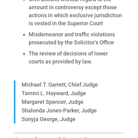
amount in controversy except those
actions in which exclusive jurisdiction
is vested in the Superior Court
Misdemeanor and traffic violations
prosecuted by the Solicitor’s Office
The review of decisions of lower
courts as provided by law.
Michael T. Garrett, Chief Judge
Tammi L. Hayward, Judge
Margaret Spencer, Judge
Shalonda Jones-Parker, Judge
Sonyja George, Judge