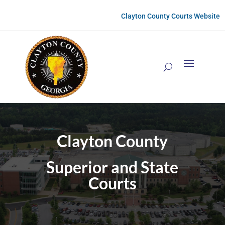
Clayton County Courts Website
Clayton County
Superior and State
Courts