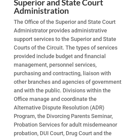
Superior and State Court
Administration
The Office of the Superior and State Court
Administrator provides administrative
support services to the Superior and State
Courts of the Circuit. The types of services
provided include budget and financial
management, personnel services,
purchasing and contracting, liaison with
other branches and agencies of government
and with the public. Divisions within the
Office manage and coordinate the
Alternative Dispute Resolution (ADR)
Program, the Divorcing Parents Seminar,
Probation Services for adult misdemeanor
probation, DUI Court, Drug Court and the