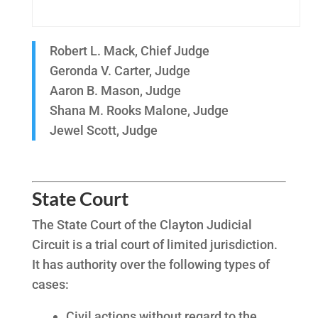
Robert L. Mack, Chief Judge
Geronda V. Carter, Judge
Aaron B. Mason, Judge
Shana M. Rooks Malone, Judge
Jewel Scott, Judge
State Court
The State Court of the Clayton Judicial
Circuit is a trial court of limited jurisdiction.
It has authority over the following types of
cases:
Civil actions without regard to the