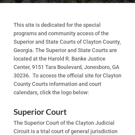
This site is dedicated for the special
programs and community access of the
Superior and State Courts of Clayton County,
Georgia. The Superior and State Courts are
located at the Harold R. Banke Justice
Center, 9151 Tara Boulevard, Jonesboro, GA
30236. To access the official site for Clayton
County Courts information and court
calendars, click the logo below:
Superior Court
The Superior Court of the Clayton Judicial
Circuit is a trial court of general jurisdiction