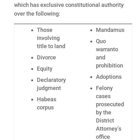
which has exclusive constitutional authority
over the following:
Those
Mandamus
involving
Quo
title to land
warranto
Divorce
and
prohibition
Equity
Adoptions
Declaratory
judgment
Felony
cases
Habeas
prosecuted
corpus
by the
District
Attorney’s
office