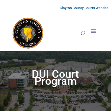
Clayton County Courts Website
DUI Court
Program