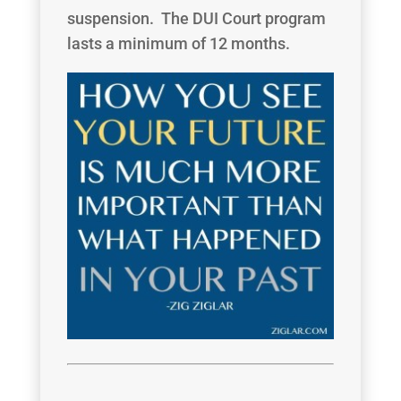
suspension. The DUI Court program
lasts a minimum of 12 months.