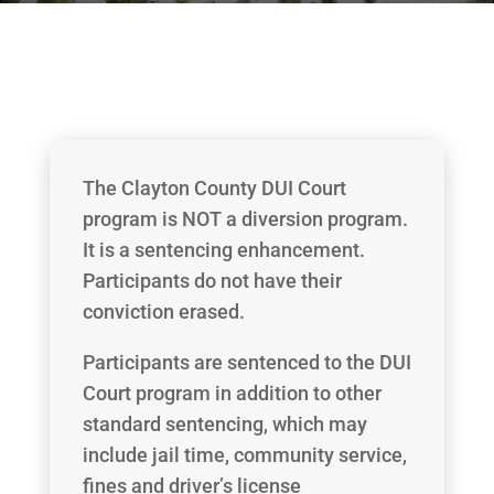
The Clayton County DUI Court
program is NOT a diversion program.
It is a sentencing enhancement.
Participants do not have their
conviction erased.
Participants are sentenced to the DUI
Court program in addition to other
standard sentencing, which may
include jail time, community service,
fines and driver’s license