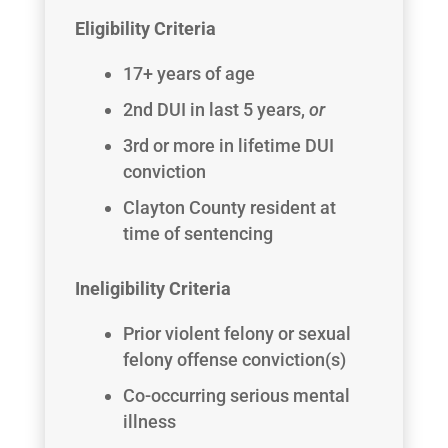
Eligibility Criteria
17+ years of age
2nd DUI in last 5 years,
or
3rd or more in lifetime DUI
conviction
Clayton County resident at
time of sentencing
Ineligibility Criteria
Prior violent felony or sexual
felony offense conviction(s)
Co-occurring serious mental
illness